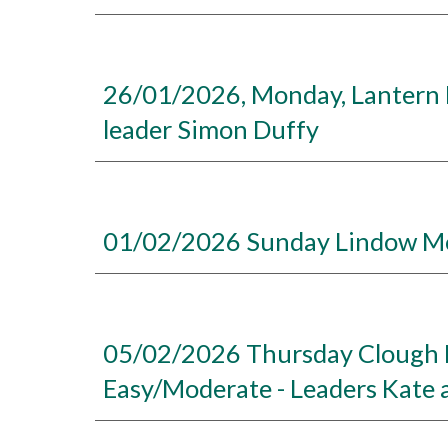
26/01/2026, Monday, Lantern Pi
leader Simon Duffy
01/02/2026 Sunday Lindow Mos
05/02/2026 Thursday Clough H
Easy/Moderate - Leaders Kate 