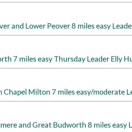
r and Lower Peover 8 miles easy Leade
h 7 miles easy Thursday Leader Elly H
hapel Milton 7 miles easy/moderate L
kmere and Great Budworth 8 miles easy 