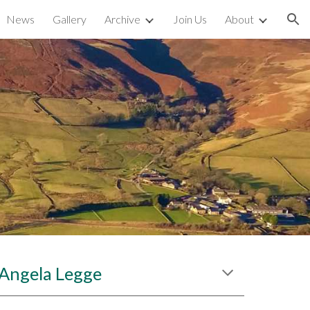
News
Gallery
Archive
Join Us
About
ion
r Angela Legge