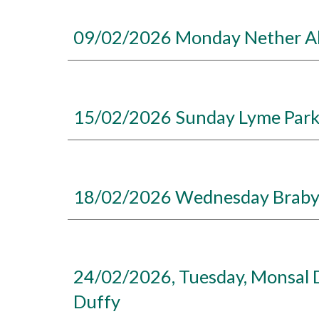
09/02/2026 Monday Nether Ald
15/02/2026 Sunday Lyme Park 
18/02/2026 Wednesday Brabyns
24/02/2026, Tuesday, Monsal D
Duffy