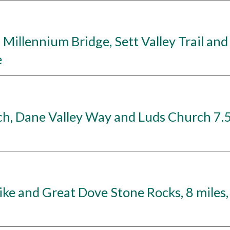
llennium Bridge, Sett Valley Trail and R
e
, Dane Valley Way and Luds Church 7.5 
ke and Great Dove Stone Rocks, 8 miles,