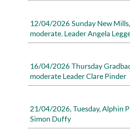
12/04/2026 Sunday New Mills, Mi
moderate. Leader Angela Legg
16/04/2026 Thursday Gradbach
moderate Leader Clare Pinder
21/04/2026, Tuesday, Alphin Pi
Simon Duffy