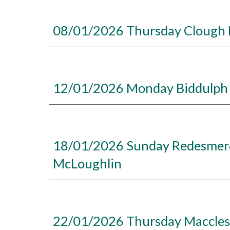
08/01/2026 Thursday Clough H
12/01/2026 Monday Biddulph 
18/01/2026 Sunday Redesmere,
McLoughlin
22/01/2026 Thursday Macclesfi