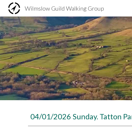
Wilmslow Guild Walking Group
Sk
04/01/2026 Sunday. Tatton Par