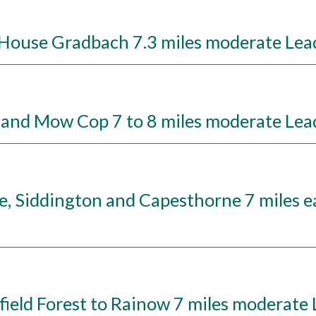
ouse Gradbach 7.3 miles moderate Lead
and Mow Cop 7 to 8 miles moderate Lea
 Siddington and Capesthorne 7 miles ea
eld Forest to Rainow 7 miles moderate 