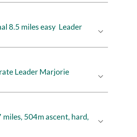
l 8.5 miles easy Leader
ate Leader Marjorie
miles, 504m ascent, hard,