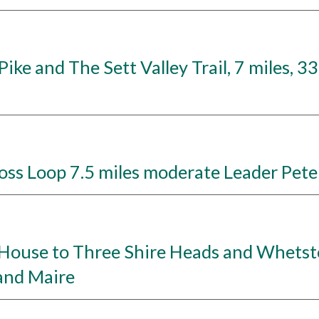
ke and The Sett Valley Trail, 7 miles, 3
s Loop 7.5 miles moderate Leader Peter
ouse to Three Shire Heads and Whetston
and Maire