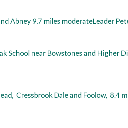
nd Abney 9.7 miles moderateLeader Pete
k School near Bowstones and Higher Dis
d, Cressbrook Dale and Foolow, 8.4 mi