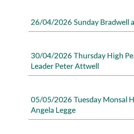
26/04/2026 Sunday Bradwell a
30/04/2026 Thursday High Pea
Leader Peter Attwell
05/05/2026 Tuesday Monsal Hea
Angela Legge