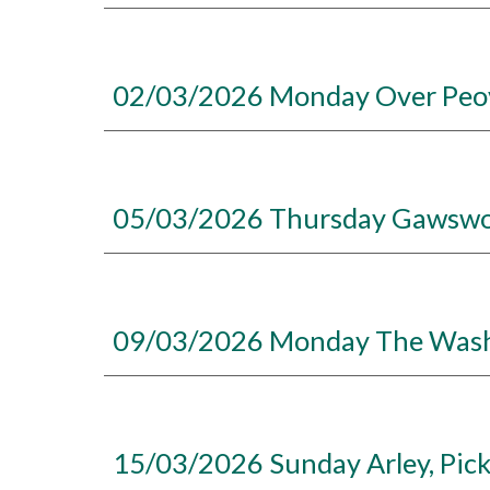
02/03/2026 Monday Over Peove
05/03/2026 Thursday Gawswort
09/03/2026 Monday The Wash C
15/03/2026 Sunday Arley, Pic