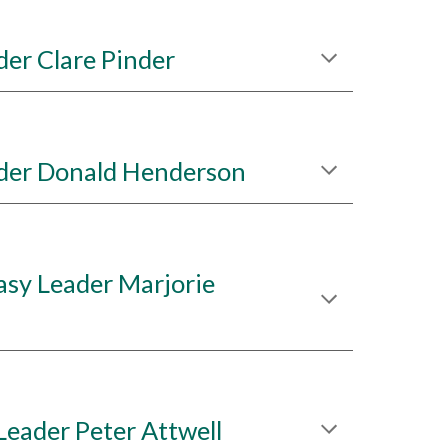
er Clare Pinder
der Donald Henderson
sy Leader Marjorie
Leader Peter Attwell