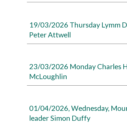
19/03/2026 Thursday Lymm Dam
Peter Attwell
23/03/2026 Monday Charles He
McLoughlin
01/04/2026, Wednesday, Mount 
leader Simon Duffy