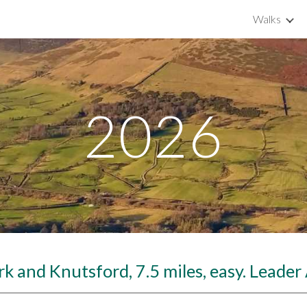
Walks
ip to main content
Skip to navigat
2026
k and Knutsford, 7.5 miles, easy. Leade