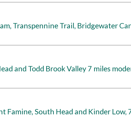
, Transpennine Trail, Bridgewater Cana
ad and Todd Brook Valley 7 miles moder
Famine, South Head and Kinder Low, 7 