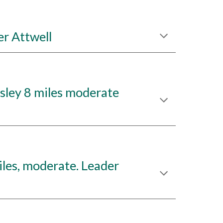
r Attwell
ley 8 miles moderate
les, moderate. Leader