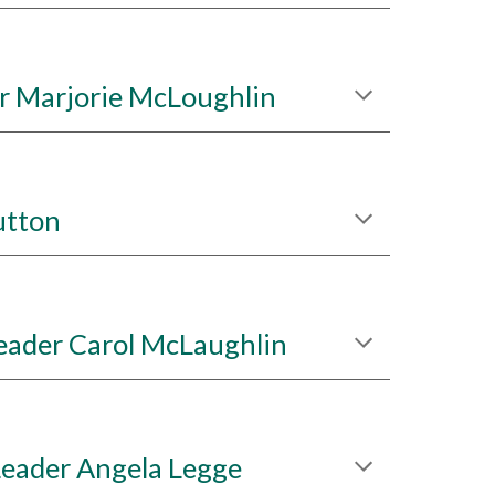
r Marjorie McLoughlin
utton
eader Carol McLaughlin
Leader Angela Legge