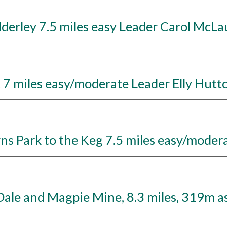
erley 7.5 miles easy Leader Carol McLa
7 miles easy/moderate Leader Elly Hutt
 Park to the Keg 7.5 miles easy/modera
ale and Magpie Mine, 8.3 miles, 319m as