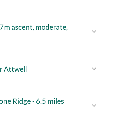
37m ascent, moderate,
 Attwell
e Ridge - 6.5 miles