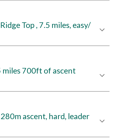
idge Top , 7.5 miles, easy/
miles 700ft of ascent
 280m ascent, hard, leader