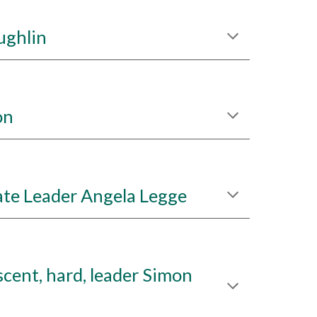
ughlin
on
te Leader Angela Legge
cent, hard, leader Simon