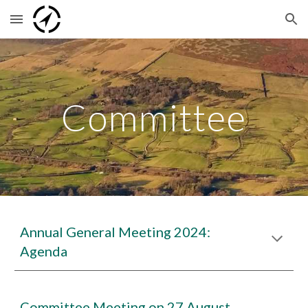
Skip to main content
Skip to navigation
Committee
Annual General Meeting 2024:
Agenda
Committee Meeting on 27 August