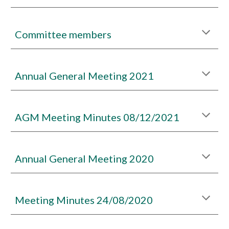
Committee members
Annual General Meeting 2021
AGM Meeting Minutes 08/12/2021
Annual General Meeting 2020
Meeting Minutes 24/08/2020