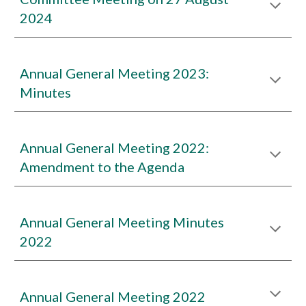
2024
Annual General Meeting 2023:
Minutes
Annual General Meeting 2022:
Amendment to the Agenda
Annual General Meeting Minutes
2022
Annual General Meeting 2022