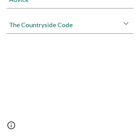
The Countryside Code