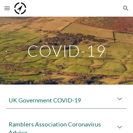
Skip to main content
Skip to navigation
COVID-19
UK Government COVID-19
Ramblers Association Coronavirus
Advice