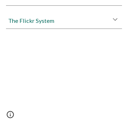
The Flickr System