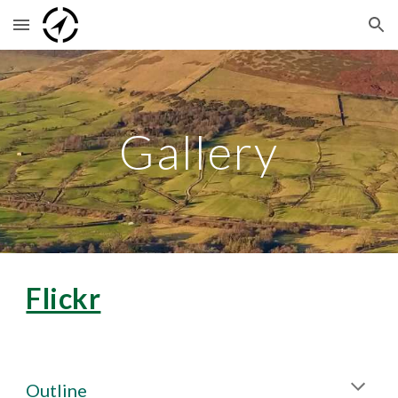
Skip to main content
Skip to navigation
Gallery
Flickr
Outline